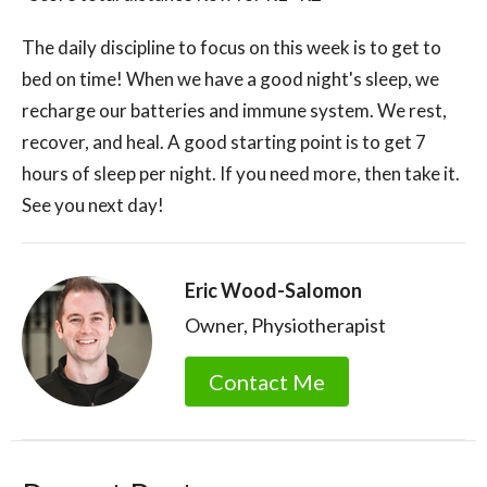
The daily discipline to focus on this week is to get to
bed on time! When we have a good night's sleep, we
recharge our batteries and immune system. We rest,
recover, and heal. A good starting point is to get 7
hours of sleep per night. If you need more, then take it.
See you next day!
Eric Wood-Salomon
Owner, Physiotherapist
Contact Me