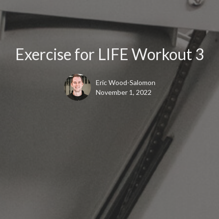
Exercise for LIFE Workout 3
Eric Wood-Salomon
November 1, 2022