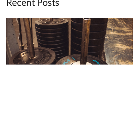
Recent Posts
Workout of the Day Wednesday August 5,
2026
Aug 4, 2026