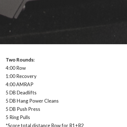
Two Rounds:
4:00 Row
1:00 Recovery
4:00 AMRAP
5 DB Deadlifts
5 DB Hang Power Cleans
5 DB Push Press
5 Ring Pulls
*Score total distance Row for R1+R2