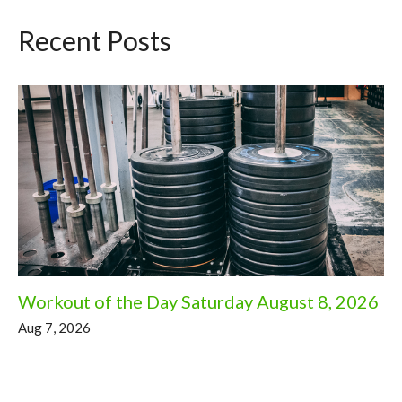
Recent Posts
Workout of the Day Saturday August 8, 2026
Aug 7, 2026