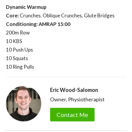
Dynamic Warmup
Core:
Crunches. Oblique Crunches, Glute Bridges
Conditioning: AMRAP 15:00
200m Row
10 KBS
10 Push Ups
10 Squats
10 Ring Pulls
Eric Wood-Salomon
Owner, Physiotherapist
Contact Me