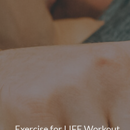
Exercise for LIFE Workout