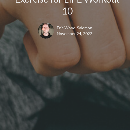
10
Eric Wood-Salomon
November 24, 2022